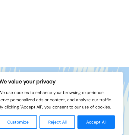
We value your privacy
book
© 1994-2026 LVK
We use cookies to enhance your browsing experience,
In
serve personalized ads or content, and analyze our traffic.
By clicking "Accept All", you consent to our use of cookies.
Created
by
Customize
Reject All
Accept All