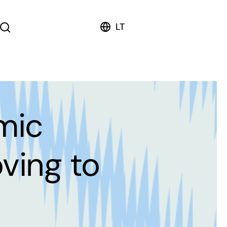
LT
mic
oving to