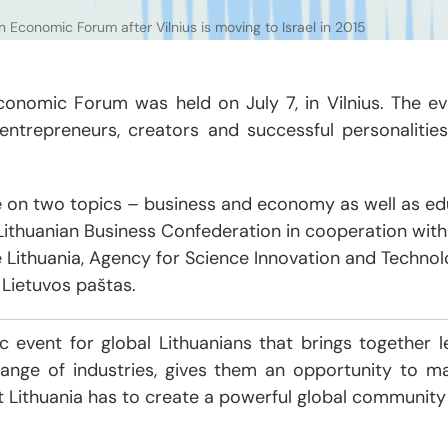
n Economic Forum after Vilnius is moving to Israel in 2015
Economic Forum was held on July 7, in Vilnius. The 
 entrepreneurs, creators and successful personalities
 on two topics – business and economy as well as edu
ithuanian Business Confederation in cooperation with 
se Lithuania, Agency for Science Innovation and Technolo
ietuvos paštas.
 event for global Lithuanians that brings together le
ange of industries, gives them an opportunity to m
t Lithuania has to create a powerful global community