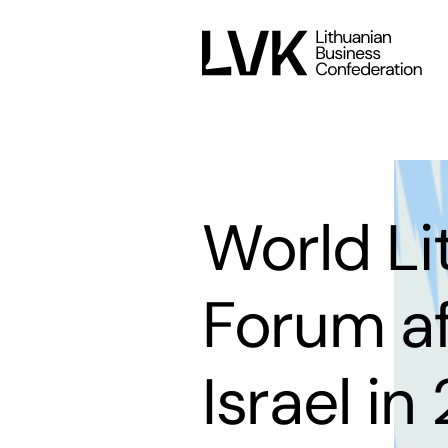
World L
Forum af
Israel in