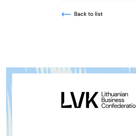
Back to list