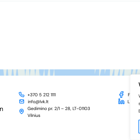
+370 5 212 1111
Face
info@lvk.lt
Linked
Gedimino pr. 2/1 – 28, LT-01103
Vilnius