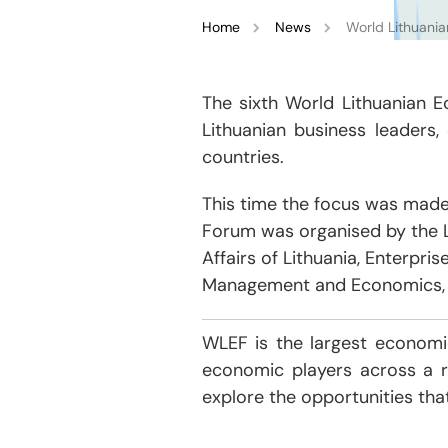
Home
News
World Lithuania
The sixth World Lithuanian 
Lithuanian business leaders,
countries.
This time the focus was made
Forum was organised by the L
Affairs of Lithuania, Enterpri
Management and Economics, L
WLEF is the largest economic
economic players across a r
explore the opportunities tha