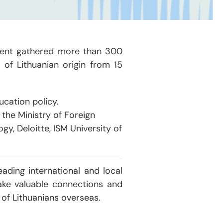
event gathered more than 300
 of Lithuanian origin from 15
cation policy.
the Ministry of Foreign
gy, Deloitte, ISM University of
ading international and local
ake valuable connections and
 of Lithuanians overseas.