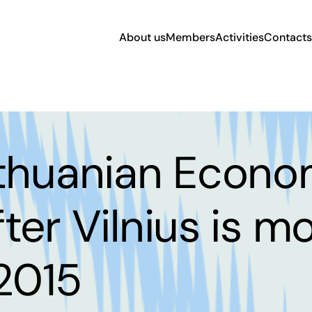
About us
Members
Activities
Contacts
ithuanian Econo
ter Vilnius is m
 2015