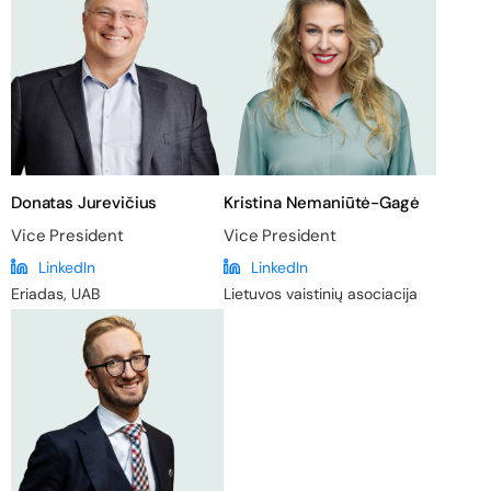
Donatas Jurevičius
Kristina Nemaniūtė-Gagė
Vice President
Vice President
LinkedIn
LinkedIn
Eriadas, UAB
Lietuvos vaistinių asociacija