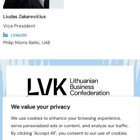
Liudas Zakarevičius
Vice President
LinkedIn
Philip Morris Baltic, UAB
+370 5 212 1111
info@lvk.lt
We value your privacy
Gedimino pr. 2/1 – 28, LT-01103 Vilnius
We use cookies to enhance your browsing experience,
Facebook
serve personalized ads or content, and analyze our traffic.
LinkedIn
By clicking "Accept All", you consent to our use of cookies.
© 1994-2026 LVK