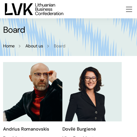
Board
Home
About us
Board
Andrius Romanovskis
Dovilė Burgienė