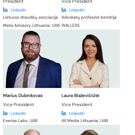
President
Vice President
LinkedIn
LinkedIn
Lietuvos draudikų asociacija
Advokatų profesinė bendrija
Meta Advisory Lithuania, UAB
WALLESS
Marius Dubnikovas
Laura Blaževičiūtė
Vice President
Vice President
LinkedIn
LinkedIn
Everise Labs, UAB
All Media Lithuania, UAB