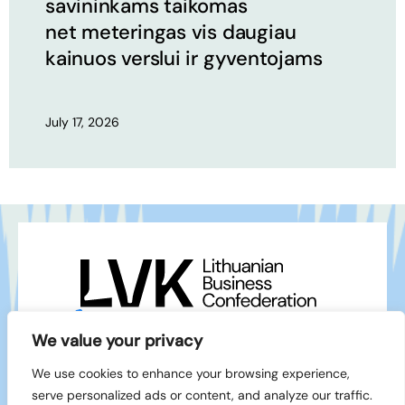
savininkams taikomas
net meteringas vis daugiau
kainuos verslui ir gyventojams
July 17, 2026
+370 5 212 1111
info@lvk.lt
We value your privacy
Gedimino pr. 2/1 – 28, LT-01103 Vilnius
We use cookies to enhance your browsing experience,
Facebook
serve personalized ads or content, and analyze our traffic.
LinkedIn