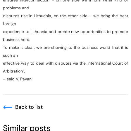
ensures interconnection – on one side we inform what kind of
problems and
disputes rise in Lithuania, on the other side – we bring the best
foreign
experience to Lithuania and create new opportunities to promote
business here.
To make it clear, we are showing to the business world that it is
such an
effective way to deal with disputes via the International Court of
Arbitration”,
– said V. Pavan.
Back to list
Similar posts