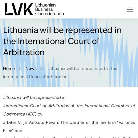
Lithuania will be represented in
the International Court of
Arbitration
Home
News
Lithuania will be represented in the
International Court of Arbitration
Lithuania will be represented in
International Court of Arbitration
of
the International Chamber of
Commerce
(
ICC
) by
arbiter Vilija Vaitkutė Pavan. The partner of the law firm “Valiunas
Ellex” and