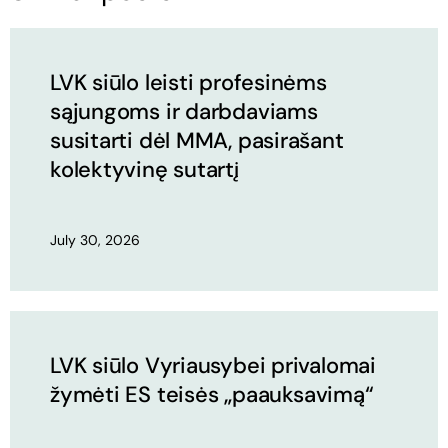
LVK siūlo leisti profesinėms
sąjungoms ir darbdaviams
susitarti dėl MMA, pasirašant
kolektyvinę sutartį
July 30, 2026
LVK siūlo Vyriausybei privalomai
žymėti ES teisės „paauksavimą“