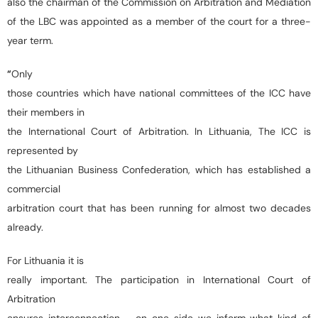
also the chairman of the Commission on Arbitration and Mediation
of the LBC was appointed as a member of the court for a three-
year term.
“
Only
those countries which have national committees of the ICC have
their members in
the International Court of Arbitration. In Lithuania, The ICC is
represented by
the Lithuanian Business Confederation, which has established a
commercial
arbitration court that has been running for almost two decades
already.
For Lithuania it is
really important. The participation in International Court of
Arbitration