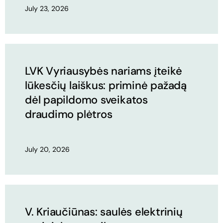
July 23, 2026
LVK Vyriausybės nariams įteikė
lūkesčių laiškus: priminė pažadą
dėl papildomo sveikatos
draudimo plėtros
July 20, 2026
V. Kriaučiūnas: saulės elektrinių