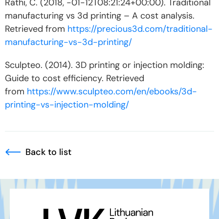
Rathi, C. (2018, -01-12T08:21:24+00:00). Traditional
manufacturing vs 3d printing – A cost analysis.
Retrieved from
https://precious3d.com/traditional-
manufacturing-vs-3d-printing/
Sculpteo. (2014). 3D printing or injection molding:
Guide to cost efficiency. Retrieved
from
https://www.sculpteo.com/en/ebooks/3d-
printing-vs-injection-molding/
Back to list