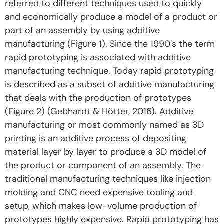
referred to different techniques used to quickly
and economically produce a model of a product or
part of an assembly by using additive
manufacturing (Figure 1). Since the 1990’s the term
rapid prototyping is associated with additive
manufacturing technique. Today rapid prototyping
is described as a subset of additive manufacturing
that deals with the production of prototypes
(Figure 2) (Gebhardt & Hötter, 2016). Additive
manufacturing or most commonly named as 3D
printing is an additive process of depositing
material layer by layer to produce a 3D model of
the product or component of an assembly. The
traditional manufacturing techniques like injection
molding and CNC need expensive tooling and
setup, which makes low-volume production of
prototypes highly expensive. Rapid prototyping has