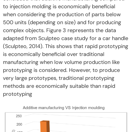
to injection molding is economically beneficial
when considering the production of parts below
500 units (depending on size) and for producing
complex objects. Figure 3 represents the data
adapted from Sculpteo case study for a car handle
(Sculpteo, 2014). This shows that rapid prototyping
is economically beneficial over traditional
manufacturing when low volume production like
prototyping is considered. However, to produce
very large prototypes, traditional prototyping
methods are economically suitable than rapid
prototyping