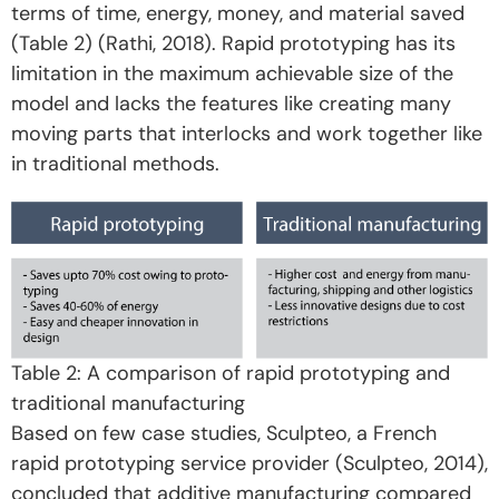
terms of time, energy, money, and material saved
(Table 2) (Rathi, 2018). Rapid prototyping has its
limitation in the maximum achievable size of the
model and lacks the features like creating many
moving parts that interlocks and work together like
in traditional methods.
Table 2: A comparison of rapid prototyping and
traditional manufacturing
Based on few case studies, Sculpteo, a French
rapid prototyping service provider (Sculpteo, 2014),
concluded that additive manufacturing compared