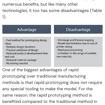
numerous benefits, but like many other
technologies, it too has some disadvantages (Table
1).
One of the biggest advantages of rapid
prototyping over traditional manufacturing
methods is that rapid prototyping does not require
any special tooling to make the model. For the
same reason, the rapid prototyping method is
benefited compared to the traditional method in