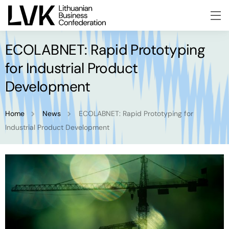
ECOLABNET: Rapid Prototyping
for Industrial Product
Development
Home
News
ECOLABNET: Rapid Prototyping for
Industrial Product Development