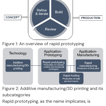
Figure 1: An overview of rapid prototyping
Figure 2: Additive manufacturing/3D printing and its
subcategories
Rapid prototyping, as the name implicates, is