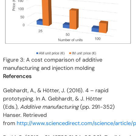
Figure 3: A cost comparison of additive
manufacturing and injection molding
References
Gebhardt, A., & Hötter, J. (2016). 4 – rapid
prototyping. In A. Gebhardt, & J. Hötter
(Eds.),
Additive manufacturing
(pp. 291-352)
Hanser. Retrieved
from
http://www.sciencedirect.com/science/articl