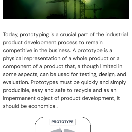
Today, prototyping is a crucial part of the industrial
product development process to remain
competitive in the business. A prototype is a
physical representation of a whole product or a
component of a product that, although limited in
some aspects, can be used for testing, design, and
evaluation. Prototypes must be quickly and simply
producible, easy and safe to recycle and as an
impermanent object of product development, it
should be economical.