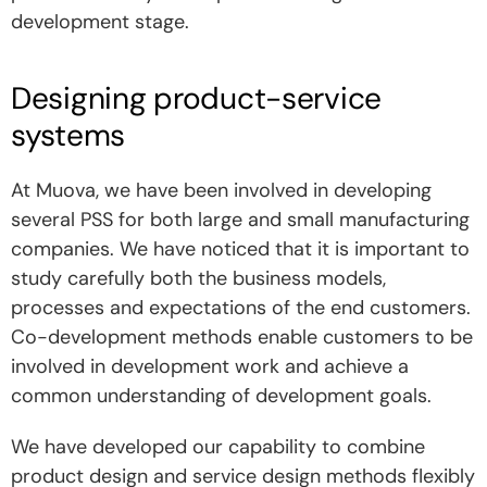
development stage.
Designing product-service
systems
At Muova, we have been involved in developing
several PSS for both large and small manufacturing
companies. We have noticed that it is important to
study carefully both the business models,
processes and expectations of the end customers.
Co-development methods enable customers to be
involved in development work and achieve a
common understanding of development goals.
We have developed our capability to combine
product design and service design methods flexibly