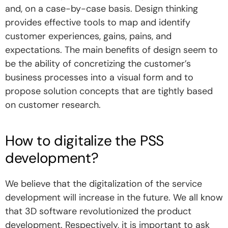
and, on a case-by-case basis. Design thinking
provides effective tools to map and identify
customer experiences, gains, pains, and
expectations. The main benefits of design seem to
be the ability of concretizing the customer’s
business processes into a visual form and to
propose solution concepts that are tightly based
on customer research.
How to digitalize the PSS
development?
We believe that the digitalization of the service
development will increase in the future. We all know
that 3D software revolutionized the product
development. Respectively, it is important to ask