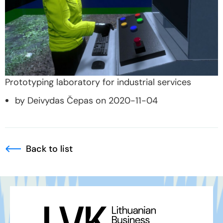
Prototyping laboratory for industrial services
by Deivydas Čepas on 2020-11-04
Back to list