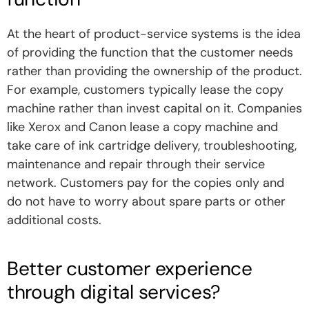
At the heart of product-service systems is the idea
of ​​providing the function that the customer needs
rather than providing the ownership of the product.
For example, customers typically lease the copy
machine rather than invest capital on it. Companies
like Xerox and Canon lease a copy machine and
take care of ink cartridge delivery, troubleshooting,
maintenance and repair through their service
network. Customers pay for the copies only and
do not have to worry about spare parts or other
additional costs.
Better customer experience
through digital services?