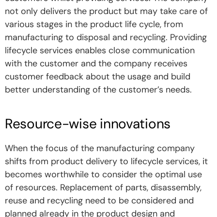
not only delivers the product but may take care of
various stages in the product life cycle, from
manufacturing to disposal and recycling. Providing
lifecycle services enables close communication
with the customer and the company receives
customer feedback about the usage and build
better understanding of the customer’s needs.
Resource-wise innovations
When the focus of the manufacturing company
shifts from product delivery to lifecycle services, it
becomes worthwhile to consider the optimal use
of resources. Replacement of parts, disassembly,
reuse and recycling need to be considered and
planned already in the product design and