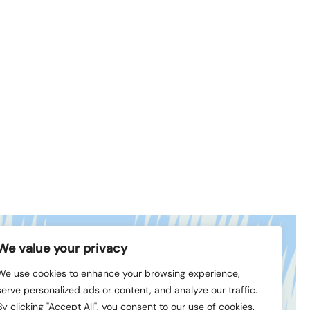
We value your privacy
book
© 1994-2026 LVK
We use cookies to enhance your browsing experience,
In
serve personalized ads or content, and analyze our traffic.
By clicking "Accept All", you consent to our use of cookies.
Created