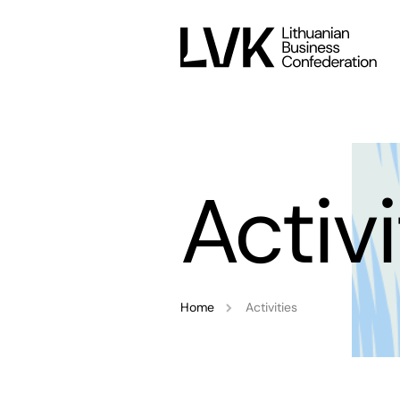
Activi
Home
Activities