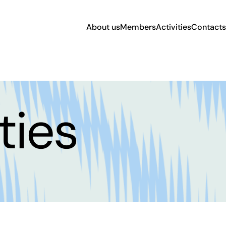
About us
Members
Activities
Contacts
ties