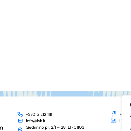
+370 5 212 1111
Face
info@lvk.lt
Linked
Gedimino pr. 2/1 – 28, LT-01103