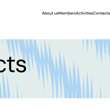
About us
Members
Activities
Contacts
cts