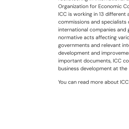
Organization for Economic C
ICC is working in 13 different
commissions and specialists o
international companies and g
normative acts affecting vari
governments and relevant inte
development and improvement
important documents, ICC com
business development at the 
You can read more about ICC a