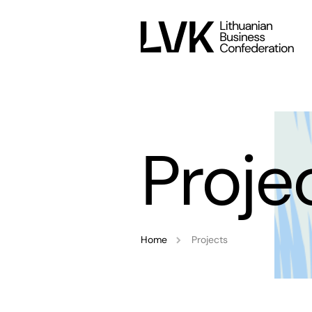
Proje
Home
Projects