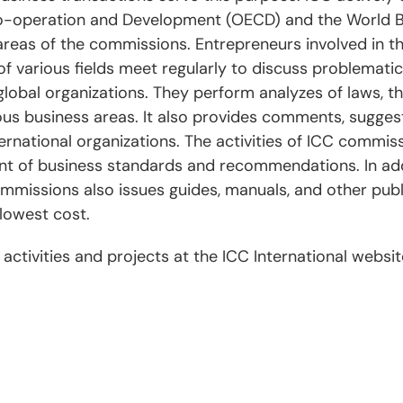
o-operation and Development (OECD) and the World Ba
 areas of the commissions. Entrepreneurs involved in the
f various fields meet regularly to discuss problematic
lobal organizations. They perform analyzes of laws, th
ous business areas. It also provides comments, sugges
rnational organizations. The activities of ICC commiss
 of business standards and recommendations. In addi
missions also issues guides, manuals, and other publ
lowest cost.
ctivities and projects at the ICC International websi