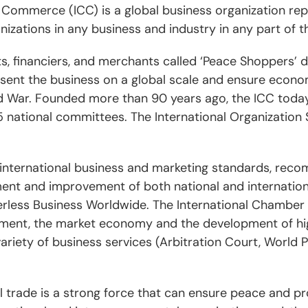
Commerce (ICC) is a global business organization repre
izations in any business and industry in any part of t
ists, financiers, and merchants called ‘Peace Shoppers’ 
sent the business on a global scale and ensure econom
rld War. Founded more than 90 years ago, the ICC toda
 national committees. The International Organization S
 international business and marketing standards, reco
ent and improvement of both national and internationa
erless Business Worldwide. The International Chambe
tment, the market economy and the development of high
ariety of business services (Arbitration Court, World 
al trade is a strong force that can ensure peace and pr