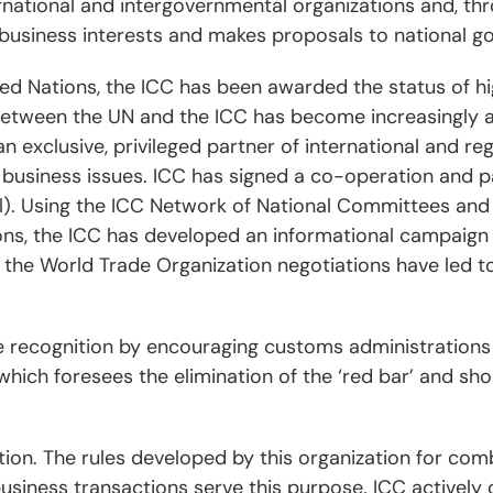
rnational and intergovernmental organizations and, thr
business interests and makes proposals to national g
ted Nations, the ICC has been awarded the status of hi
between the UN and the ICC has become increasingly a
an exclusive, privileged partner of international and re
al business issues. ICC has signed a co-operation and
l). Using the ICC Network of National Committees and 
ons, the ICC has developed an informational campaign 
the World Trade Organization negotiations have led t
 recognition by encouraging customs administrations
hich foresees the elimination of the ‘red bar’ and sh
ption. The rules developed by this organization for co
 business transactions serve this purpose. ICC actively