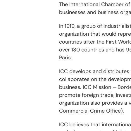
The International Chamber of 
businesses and business organ
In 1919, a group of industrial
organization that would repre
countries after the First Wo
over 130 countries and has 95
Paris.
ICC develops and distributes
collaborates on the developm
business. ICC Mission – Bord
promote foreign trade, inves
organization also provides a v
Commercial Crime Office).
ICC believes that internation