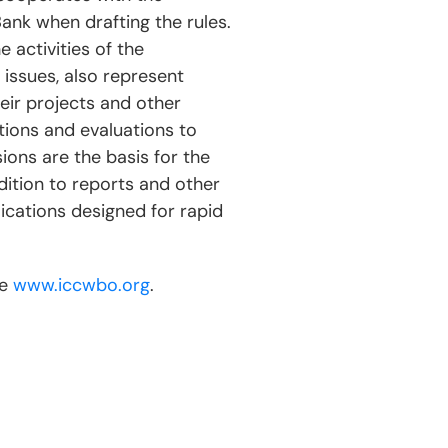
nk when drafting the rules.
 activities of the
 issues, also represent
eir projects and other
tions and evaluations to
ions are the basis for the
tion to reports and other
ications designed for rapid
te
www.iccwbo.org
.