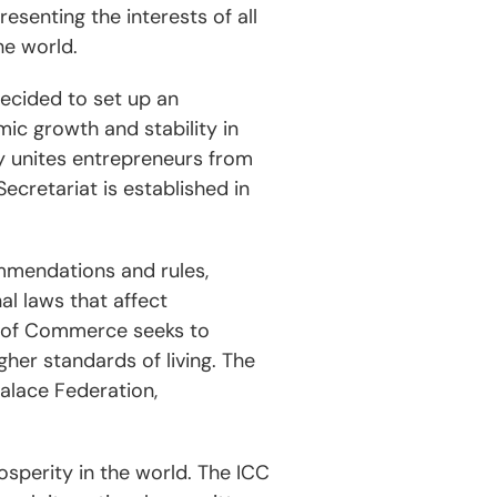
senting the interests of all
he world.
decided to set up an
ic growth and stability in
y unites entrepreneurs from
ecretariat is established in
mmendations and rules,
l laws that affect
r of Commerce seeks to
er standards of living. The
Palace Federation,
osperity in the world. The ICC