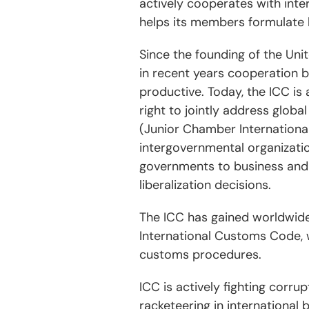
actively cooperates with inte
helps its members formulate 
Since the founding of the Uni
in recent years cooperation 
productive. Today, the ICC is 
right to jointly address glob
(Junior Chamber Internationa
intergovernmental organizati
governments to business and 
liberalization decisions.
The ICC has gained worldwide
International Customs Code, w
customs procedures.
ICC is actively fighting corru
racketeering in international