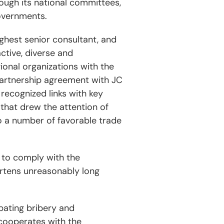
ough its national committees,
overnments.
ghest senior consultant, and
ctive, diverse and
gional organizations with the
 partnership agreement with JC
recognized links with key
that drew the attention of
o a number of favorable trade
 to comply with the
ortens unreasonably long
mbating bribery and
 cooperates with the