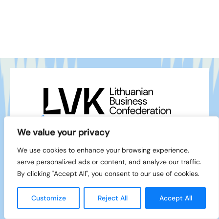
+370 5 212 1111
info@lvk.lt
We value your privacy
Gedimino pr. 2/1 – 28, LT-01103 Vilnius
We use cookies to enhance your browsing experience,
Facebook
serve personalized ads or content, and analyze our traffic.
LinkedIn
By clicking "Accept All", you consent to our use of cookies.
© 1994-2026 LVK
Created by
Customize
Reject All
Accept All