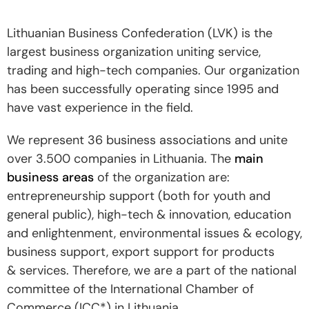
Lithuanian Business Confederation (LVK) is the
largest business organization uniting service,
trading and high-tech companies. Our organization
has been successfully operating since 1995 and
have vast experience in the field.
We represent 36 business associations and unite
over 3.500 companies in Lithuania. The
main
business areas
of the organization are:
entrepreneurship support (both for youth and
general public), high-tech & innovation, education
and enlightenment, environmental issues & ecology,
business support, export support for products
& services. Therefore, we are a part of the national
committee of the International Chamber of
Commerce (ICC*) in Lithuania.