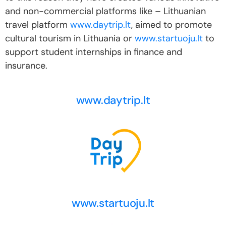
and non-commercial platforms like – Lithuanian
travel platform
www.daytrip.lt
, aimed to promote
cultural tourism in Lithuania or
www.startuoju.lt
to
support student internships in finance and
insurance.
www.daytrip.lt
www.startuoju.lt