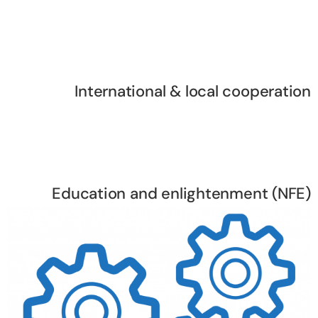
International & local cooperation
Education and enlightenment (NFE)