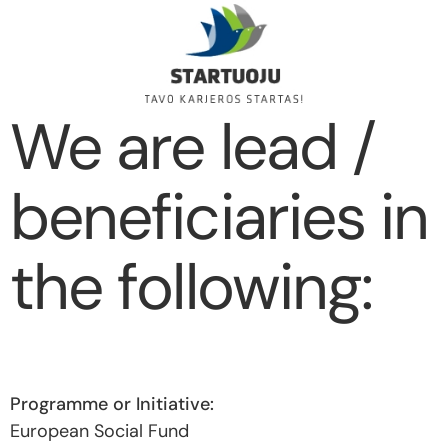
We are lead /
beneficiaries in
the following:
European Social Fund