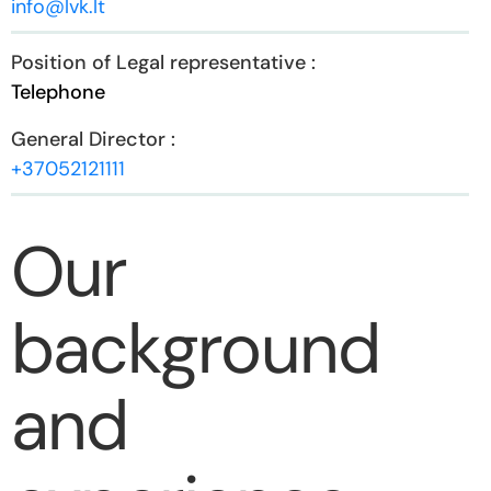
info@lvk.lt
Telephone
+37052121111
Our
background
and