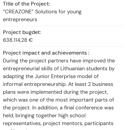
“CREAZONE” Solutions for young
entrepreneurs
638.114,28 €
During the project partners have improved the
entrepreneurial skills of Lithuanian students by
adapting the Junior Enterprise model of
informal entrepreneurship. At least 2 business
plans were implemented during the project,
which was one of the most important parts of
the project. In addition, a final conference was
held, bringing together high school
representatives, project mentors, participants