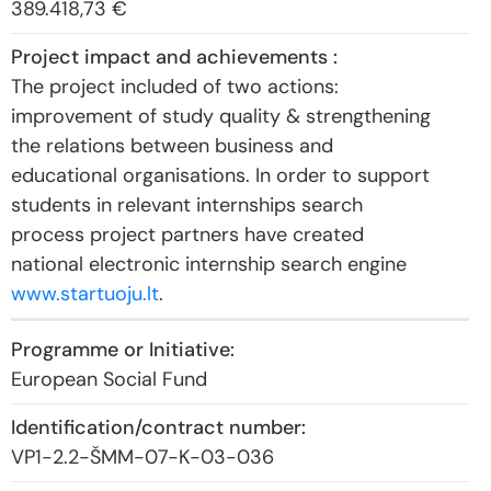
389.418,73 €
The project included of two actions:
improvement of study quality & strengthening
the relations between business and
educational organisations. In order to support
students in relevant internships search
process project partners have created
national electronic internship search engine
www.startuoju.lt
.
European Social Fund
VP1-2.2-ŠMM-07-K-03-036