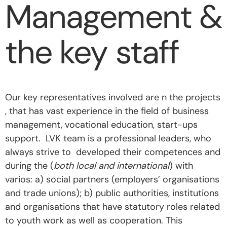
Management &
the key staff
Our key representatives involved are n the projects
,
that has vast experience in the field of business
management, vocational education, start-ups
support.
LVK team is a professional leaders, who
always strive to
developed their competences and
during the (
both local and international
) with
varios: a) social partners (employers’ organisations
and trade unions); b) public authorities, institutions
and organisations that have statutory roles related
to youth work as well as cooperation. This