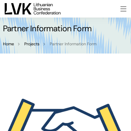
Partner Information Form
Home
Projects
Partner Information Form