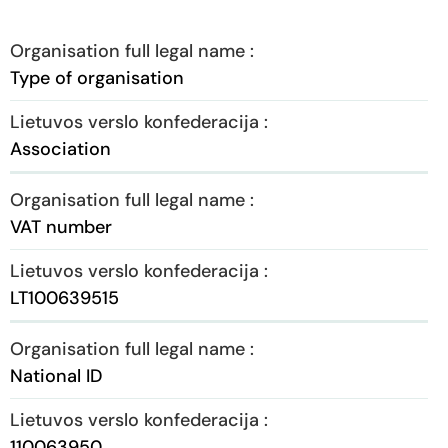
Type of organisation
Association
VAT number
LT100639515
National ID
110063950