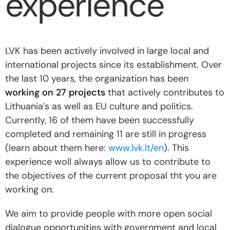
experience
LVK has been actively involved in large local and
international projects since its establishment. Over
the last 10 years, the organization has been
working on 27 projects
that actively contributes to
Lithuania’s as well as EU culture and politics.
Currently, 16 of them have been successfully
completed and remaining 11 are still in progress
(learn about them here:
www.lvk.lt/en
). This
experience woll always allow us to contribute to
the objectives of the current proposal tht you are
working on.
We aim to provide people with more open social
dialogue opportunities with government and local