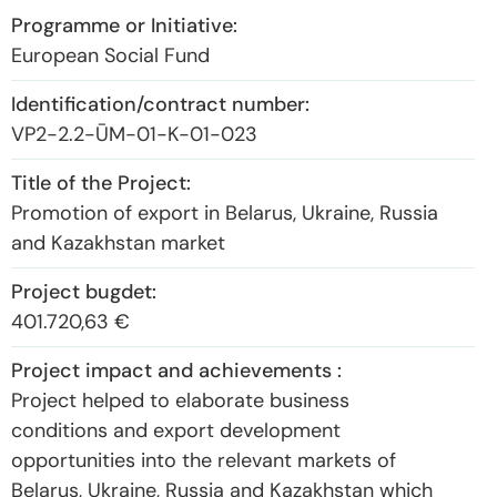
European Social Fund
VP2-2.2-ŪM-01-K-01-023
Promotion of export in Belarus, Ukraine, Russia
and Kazakhstan market
401.720,63 €
Project helped to elaborate business
conditions and export development
opportunities into the relevant markets of
Belarus, Ukraine, Russia and Kazakhstan which