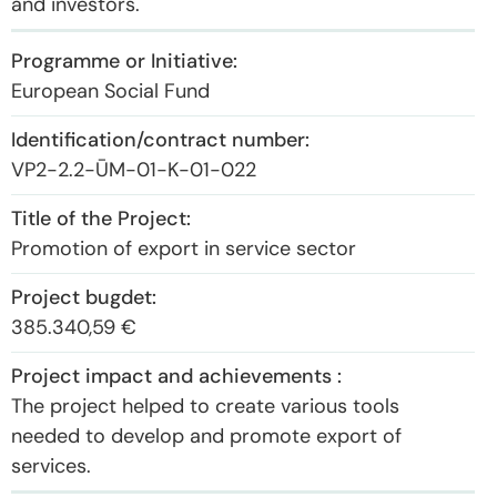
and investors.
European Social Fund
VP2-2.2-ŪM-01-K-01-022
Promotion of export in service sector
385.340,59 €
The project helped to create various tools
needed to develop and promote export of
services.