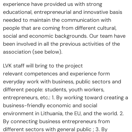
e
xperience
have provided us with strong
educational, entrepreneurial and innovative basis
needed to maintain the communication with
people that are coming from different cultural,
social and economic backgrounds.
Our team have
been involved in all the previous activities of the
association (see below).
LVK staff will bring to the project
relevant competences and experience form
everyday work with business, public sectors and
different people: students, youth workers,
entrepreneurs, etc.: 1. By working toward creating a
business-friendly economic and social
environment in Lithuania, the EU, and the world. 2.
By connecting business entrepreneurs from
different sectors with general public ; 3. By