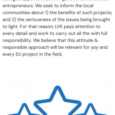
entrepreneurs. We seek to inform the local
communities about 1) the benefits of such projects;
and 2) the seriousness of the issues being brought
to light. For that reason, LVK pays attention to
every detail and work to carry out all the with full
responsibility. We believe that this attitude &
responsible approach will be relevant for yoy and
every EU project in the field.