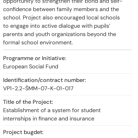
opportunity to strengthen their bond and self-
confidence between family members and the
school. Project also encouraged local schools
to engage into active dialogue with pupils’
parents and youth organizations beyond the
formal school environment.
European Social Fund
VP1-2.2-ŠMM-07-K-01-017
Establishment of a system for student
internships in finance and insurance