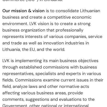
Our mission & vision
is to consolidate Lithuanian
business and create a competitive economic
environment. LVK vision is to create a strong
business organization that professionally
represents interests of various companies, service
and trade as well as innovation industries in
Lithuania, the EU, and the world.
LVK is implementing its main business objectives
through established commissions with business
representatives, specialists and experts in various
fields. Commissions examine current issues in their
field, analyze laws and other normative acts
affecting various business areas, provide
comments, suggestions and evaluations to the
Government, other national or international