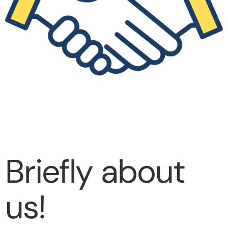
Briefly about
us!