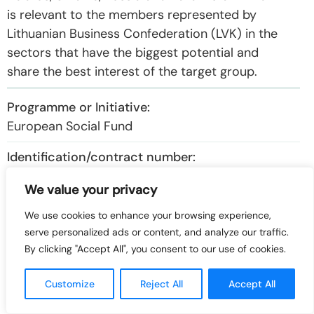
is relevant to the members represented by
Lithuanian Business Confederation (LVK) in the
sectors that have the biggest potential and
share the best interest of the target group.
European Social Fund
VP2-2.2-ŪM-01-K-01-029
We value your privacy
We use cookies to enhance your browsing experience,
Export of new technologies and knowledge:
serve personalized ads or content, and analyze our traffic.
European Union support, opportunities and
By clicking "Accept All", you consent to our use of cookies.
markets
Customize
Reject All
Accept All
314.741,37 €