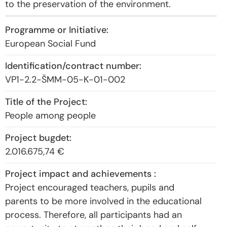
to the preservation of the environment.
European Social Fund
VP1-2.2-ŠMM-05-K-01-002
People among people
2.016.675,74 €
Project encouraged teachers, pupils and
parents to be more involved in the educational
process. Therefore, all participants had an