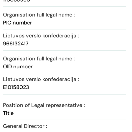
PIC number
966132417
OID number
E10158023
Title