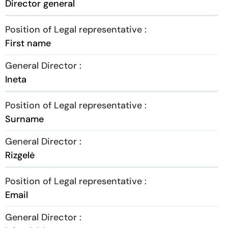
Director general
First name
Ineta
Surname
Rizgelė
Email