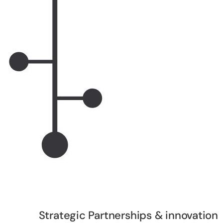
Strategic Partnerships & innovation