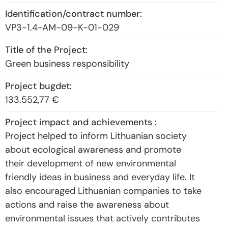
VP3-1.4-AM-09-K-01-029
Green business responsibility
133.552,77 €‎
Project helped to inform Lithuanian society
about ecological awareness and promote
their development of new environmental
friendly ideas in business and everyday life. It
also encouraged Lithuanian companies to take
actions and raise the awareness about
environmental issues that actively contributes