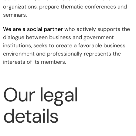
organizations, prepare thematic conferences and
seminars.
We are a social partner
who actively supports the
dialogue between business and government
institutions, seeks to create a favorable business
environment and professionally represents the
interests of its members.
Our legal
details