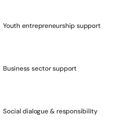
Youth entrepreneurship support
Business sector support
Social dialogue & responsibility