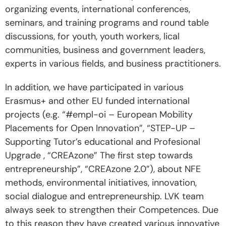
organizing events, international conferences,
seminars, and training programs and round table
discussions, for youth, youth workers, lical
communities, business and government leaders,
experts in various fields, and business practitioners.
In addition, we have participated in various
Erasmus+ and other EU funded international
projects (e.g. “#empl-oi – European Mobility
Placements for Open Innovation”, “STEP-UP –
Supporting Tutor’s educational and Profesional
Upgrade , “CREAzone” The first step towards
entrepreneurship”, “CREAzone 2.0”), about NFE
methods, environmental initiatives, innovation,
social dialogue and entrepreneurship. LVK team
always seek to strengthen their Competences. Due
to this reason they have created various innovative