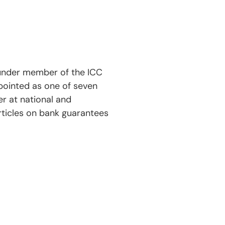
ounder member of the ICC
ppointed as one of seven
r at national and
rticles on bank guarantees