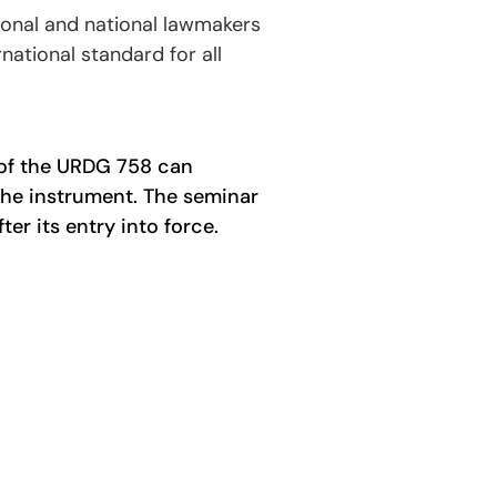
ional and national lawmakers
ational standard for all
 of the URDG 758 can
 the instrument. The seminar
er its entry into force.