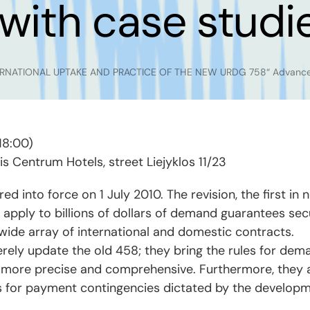
with case studi
ERNATIONAL UPTAKE AND PRACTICE OF THE NEW URDG 758“ Advanced 
18:00)
tis Centrum Hotels, street Liejyklos 11/23
into force on 1 July 2010. The revision, the first in 
 apply to billions of dollars of demand guarantees s
wide array of international and domestic contracts.
ly update the old 458; they bring the rules for dema
r, more precise and comprehensive. Furthermore, they a
s for payment contingencies dictated by the developm