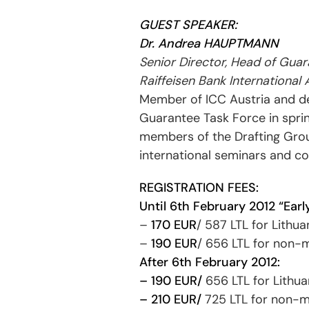
GUEST SPEAKER:
Dr. Andrea HAUPTMANN
Senior Director, Head of Gua
Raiffeisen Bank International
Member of ICC Austria and d
Guarantee Task Force in sprin
members of the Drafting Group
international seminars and co
REGISTRATION FEES:
Until 6th February 2012 “Early
–
170 EUR
/ 587 LTL for Lith
–
190 EUR
/ 656 LTL for non
After 6th February 2012:
– 190 EUR/
656 LTL for Lithu
– 210 EUR/
725 LTL for non-