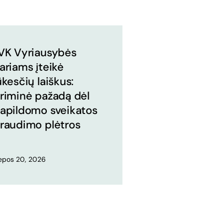
VK Vyriausybės
ariams įteikė
ūkesčių laiškus:
riminė pažadą dėl
apildomo sveikatos
raudimo plėtros
iepos 20, 2026