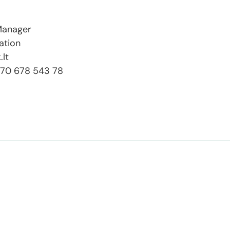
 Manager
ation
.lt
+370 678 543 78