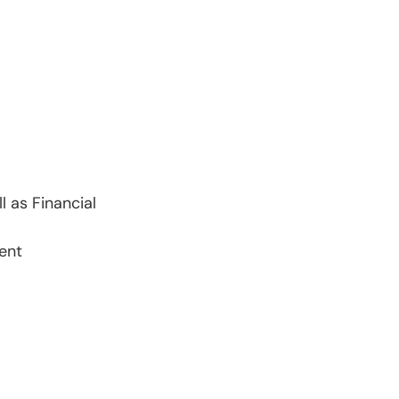
ll as Financial
ent