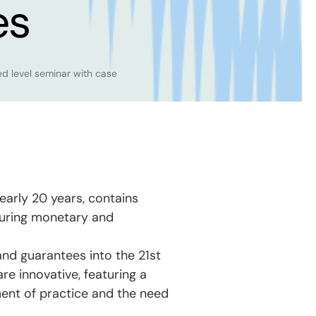
es
level seminar with case
nearly 20 years, contains
ecuring monetary and
nd guarantees into the 21st
re innovative, featuring a
ent of practice and the need