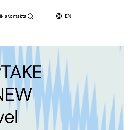
EN
ikla
Kontaktai
PTAKE
 NEW
el