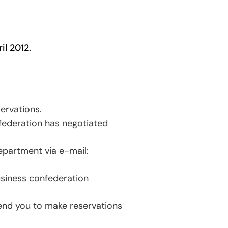
il 2012.
ervations.
federation has negotiated
epartment via e-mail:
usiness confederation
end you to make reservations